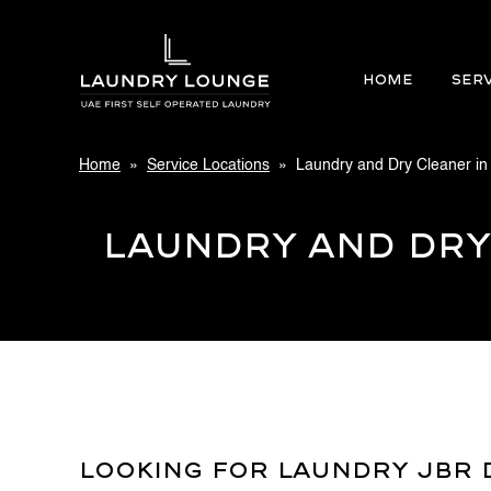
Home
SER
Home
»
Service Locations
» Laundry and Dry Cleaner in
Laundry and Dry
Looking For Laundry JBR D