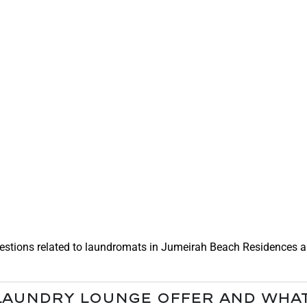
lf Operated Laundry
stions related to laundromats in Jumeirah Beach Residences and
Laundry Lounge offer and what