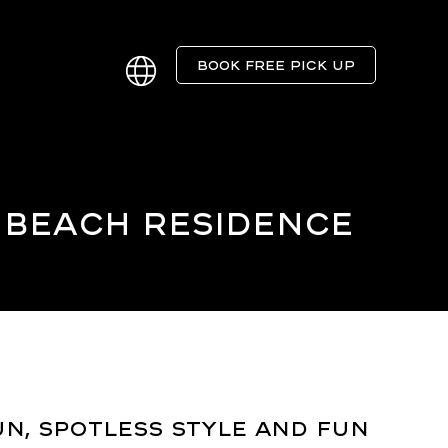
BOOK FREE PICK UP
 Beach Residence
n, Spotless Style and Fun