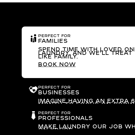
PERFECT FOR
Families
Spend time with loved on
laundry, and we’ll treat
like family.
Book now
PERFECT FOR
Businesses
Imagine having an extra 
month to focus on grow
business.
PERFECT FOR
Go to Laundry for busin
Professionals
Make laundry our job wh
on yours.