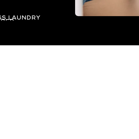
ss laundry
red.