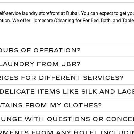
lf-service laundry storefront at Dubai. You can expect to get yo
e option. We offer Homecare (Cleaning for For Bed, Bath, and Tab
ours of operation?
 laundry from JBR?
ices for different services?
licate items like silk and lac
tains from my clothes?
ounge with questions or conce
arments from any Hotel includi