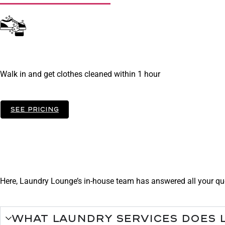
Do It Yourself - Se
Walk in and get clothes cleaned within 1 hour
See pricing
FAqs
Need some help?
Here, Laundry Lounge’s in-house team has answered all your que
What laundry services does 