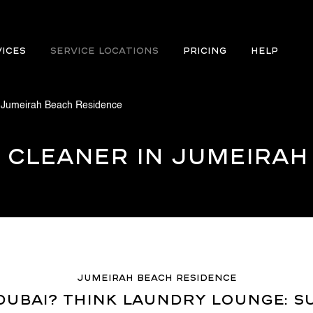
VICES
Service Locations
PRICING
Help
 Jumeirah Beach Residence
 Cleaner in Jumeirah
Jumeirah Beach Residence
ubai? Think Laundry Lounge: Su