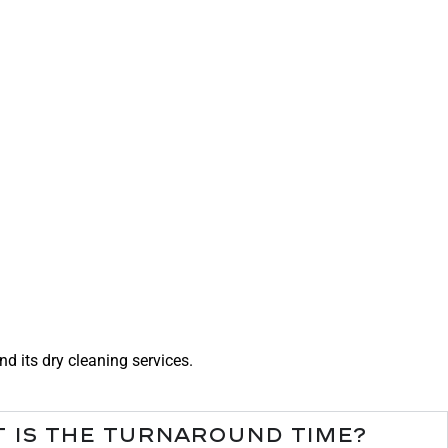
 its dry cleaning services.
 is the turnaround time?