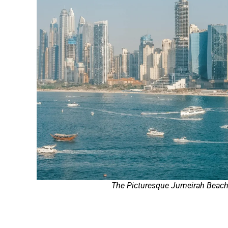
The Picturesque Jumeirah Beac