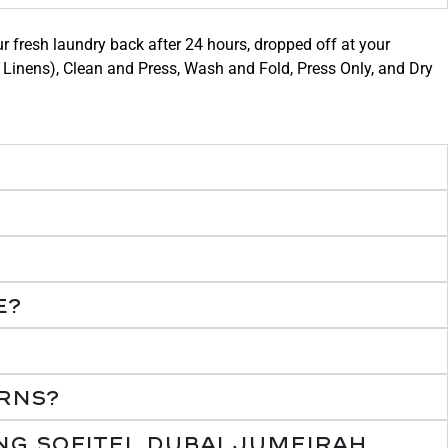
ur fresh laundry back after 24 hours, dropped off at your
le Linens), Clean and Press, Wash and Fold, Press Only, and Dry
e?
rns?
ng Sofitel Dubai Jumeirah