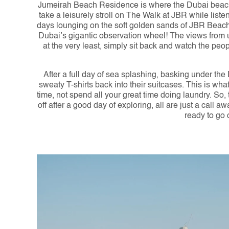
Jumeirah Beach Residence is where the Dubai beach li
take a leisurely stroll on The Walk at JBR while list
days lounging on the soft golden sands of JBR Beach, 
Dubai’s gigantic observation wheel! The views from u
at the very least, simply sit back and watch the pe
After a full day of sea splashing, basking under the
sweaty T-shirts back into their suitcases. This is wh
time, not spend all your great time doing laundry. So,
off after a good day of exploring, all are just a call
ready to go 