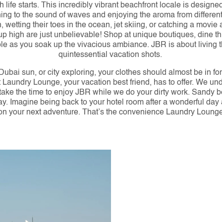
fe starts. This incredibly vibrant beachfront locale is designe
ening to the sound of waves and enjoying the aroma from differen
wetting their toes in the ocean, jet skiing, or catching a movie 
p high are just unbelievable! Shop at unique boutiques, dine th
ople as you soak up the vivacious ambiance. JBR is about living 
quintessential vacation shots. 
 Dubai sun, or city exploring, your clothes should almost be in f
at Laundry Lounge, your vacation best friend, has to offer. We u
 take the time to enjoy JBR while we do your dirty work. Sandy b
 away. Imagine being back to your hotel room after a wonderful day
on your next adventure. That’s the convenience Laundry Lounge 