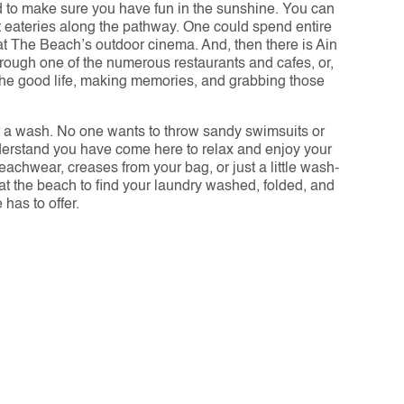
d to make sure you have fun in the sunshine. You can 
t eateries along the pathway. One could spend entire 
at The Beach’s outdoor cinema. And, then there is Ain 
rough one of the numerous restaurants and cafes, or, 
the good life, making memories, and grabbing those 
or a wash. No one wants to throw sandy swimsuits or 
nderstand you have come here to relax and enjoy your 
eachwear, creases from your bag, or just a little wash-
 at the beach to find your laundry washed, folded, and 
has to offer.