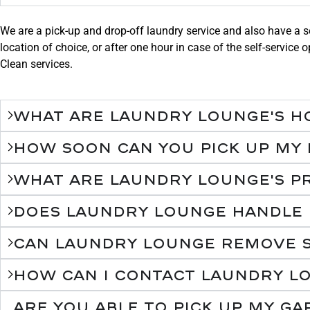
We are a pick-up and drop-off laundry service and also have a se
location of choice, or after one hour in case of the self-servic
Clean services.
What are Laundry Lounge's h
How soon can you pick up my
What are Laundry Lounge's pr
Does Laundry Lounge handle de
Can Laundry Lounge remove s
How can I contact Laundry L
Are you able to pick up my g