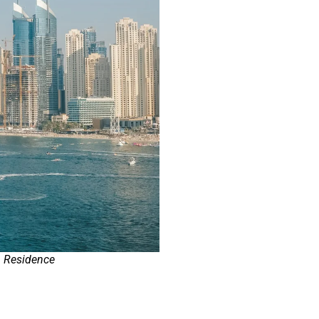
h Residence