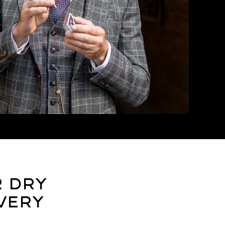
r Dry
very