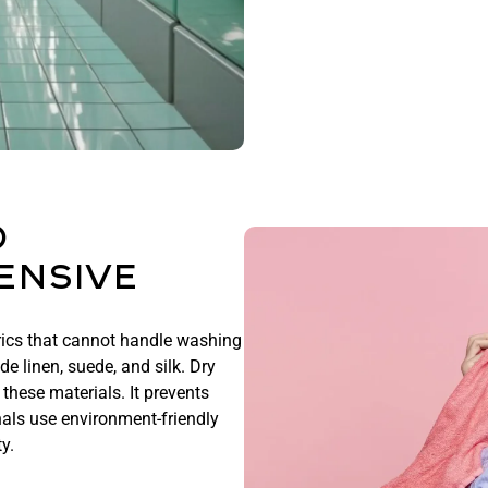
o
ensive
rics that cannot handle washing
e linen, suede, and silk. Dry
these materials. It prevents
als use environment-friendly
ty.