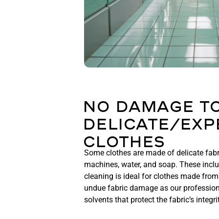
No Damage T
Delicate/Exp
Clothes
Some clothes are made of delicate fab
machines, water, and soap. These includ
cleaning is ideal for clothes made from 
undue fabric damage as our profession
solvents that protect the fabric’s integri