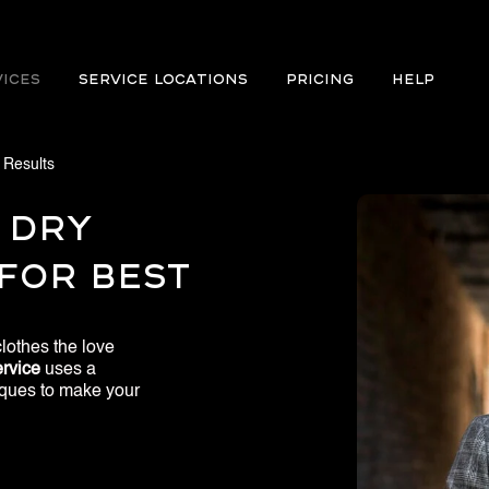
VICES
Service Locations
PRICING
Help
 Results
 Dry
For Best
lothes the love
rvice​
uses a
niques to make your