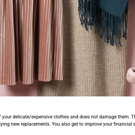
Replace Delicate/Expen
quently
of your delicate/expensive clothes and does not damage them. Thi
uying new replacements. You also get to improve your financial 