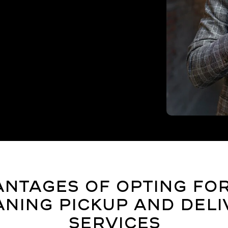
ntages of Opting fo
aning Pickup and Deli
Services