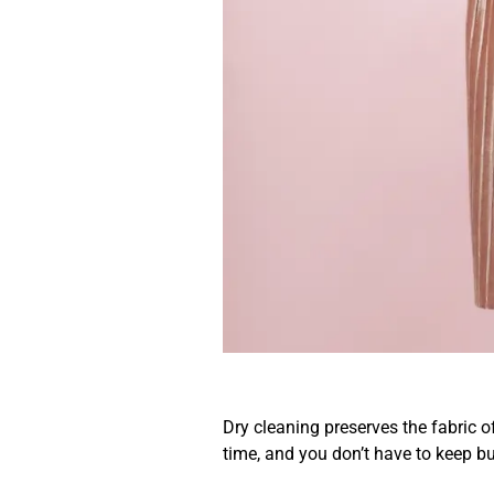
No Need To 
Clothes Fre
Dry cleaning preserves the fabric 
time, and you don’t have to keep b