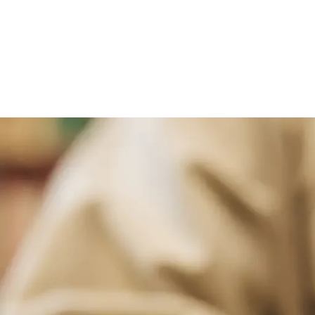
Select From Our Ran
We offer three types of dry cleaning se