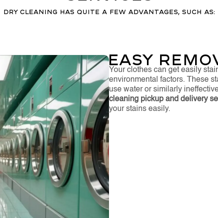
Dry cleaning has quite a few advantages, such as:
Easy Remov
Your clothes can get easily stai
environmental factors. These s
use water or similarly ineffecti
cleaning pickup and delivery ser
your stains easily.