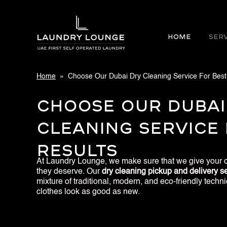
Home
SER
Home
» Choose Our Dubai Dry Cleaning Service For Best
Choose Our Dubai
Cleaning Service 
Results
At Laundry Lounge, we make sure that we give your c
they deserve. Our
dry cleaning pickup and delivery se
mixture of traditional, modern, and eco-friendly tech
clothes look as good as new.