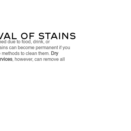
al of Stains
ned due to food, drink, or
tains can become permanent if you
ve methods to clean them.
Dry
vices​
, however, can remove all