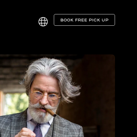
BOOK FREE PICK UP