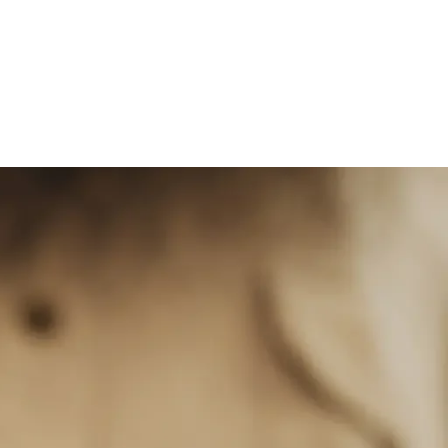
Services in Dubai