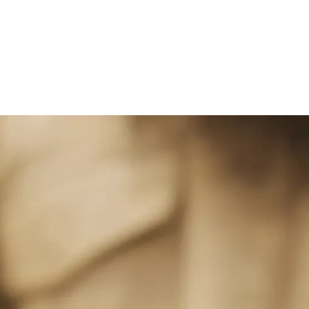
ge of Dry Cleaning 
rvices in Dubai, namely: