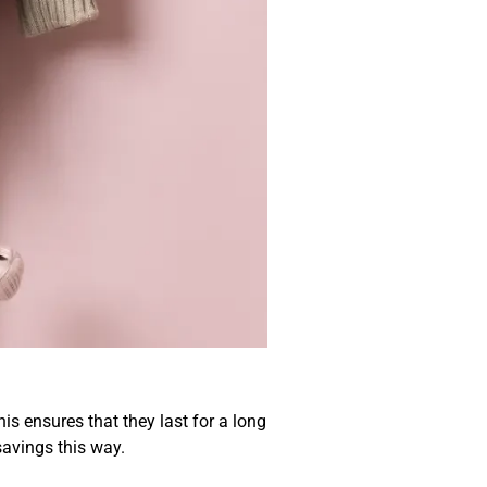
sive
s ensures that they last for a long
savings this way.