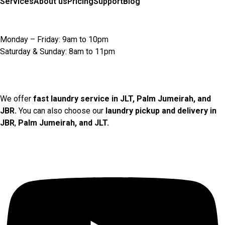
Services
About us
Pricing
Support
Blog
Opening Hours
Monday – Friday: 9am to 10pm
Saturday & Sunday: 8am to 11pm
Locations We Serve
We offer
fast laundry service in JLT, Palm Jumeirah, and
JBR.
You can also choose our
laundry pickup and delivery in
JBR
,
Palm Jumeirah, and JLT.
Social Links