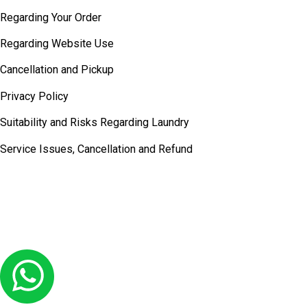
Regarding Your Order
Regarding Website Use
Cancellation and Pickup
Privacy Policy
Suitability and Risks Regarding Laundry
Service Issues, Cancellation and Refund
© COPYRIGHT 2026
Laundry Lounge -
ALL RIGHTS RESERVED