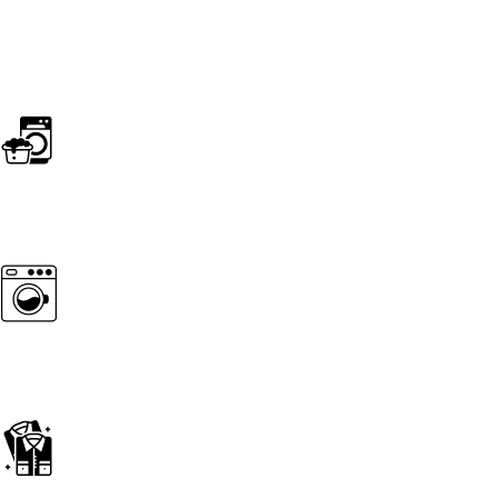
SERVICES
Home essentials
wash & Press