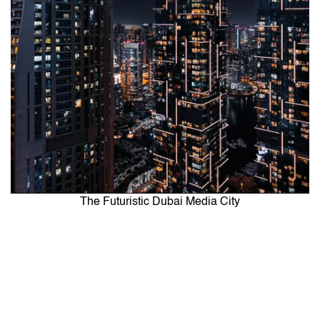
The Futuristic Dubai Media City