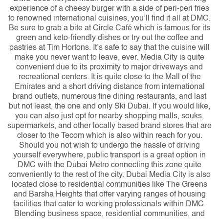
experience of a cheesy burger with a side of peri-peri fries
to renowned international cuisines, you’ll find it all at DMC.
Be sure to grab a bite at Circle Café which is famous for its
green and keto-friendly dishes or try out the coffee and
pastries at Tim Hortons. It’s safe to say that the cuisine will
make you never want to leave, ever.
Media City is quite
convenient due to its proximity to major driveways and
recreational centers. It is quite close to the Mall of the
Emirates and a short driving distance from international
brand outlets, numerous fine dining restaurants, and last
but not least, the one and only Ski Dubai. If you would like,
you can also just opt for nearby shopping malls, souks,
supermarkets, and other locally based brand stores that are
closer to the Tecom which is also within reach for you.
Should you not wish to undergo the hassle of driving
yourself everywhere, public transport is a great option in
DMC with the Dubai Metro connecting this zone quite
conveniently to the rest of the city. Dubai Media City is also
located close to residential communities like The Greens
and Barsha Heights that offer varying ranges of housing
facilities that cater to working professionals within DMC.
Blending business space, residential communities, and