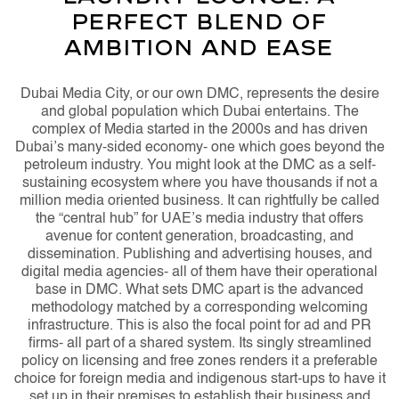
Perfect Blend of
Ambition and Ease
Dubai Media City, or our own DMC, represents the desire
and global population which Dubai entertains. The
complex of Media started in the 2000s and has driven
Dubai’s many-sided economy- one which goes beyond the
petroleum industry. You might look at the DMC as a self-
sustaining ecosystem where you have thousands if not a
million media oriented business. It can rightfully be called
the “central hub” for UAE’s media industry that offers
avenue for content generation, broadcasting, and
dissemination. Publishing and advertising houses, and
digital media agencies- all of them have their operational
base in DMC. What sets DMC apart is the advanced
methodology matched by a corresponding welcoming
infrastructure. This is also the focal point for ad and PR
firms- all part of a shared system. Its singly streamlined
policy on licensing and free zones renders it a preferable
choice for foreign media and indigenous start-ups to have it
set up in their premises to establish their business and