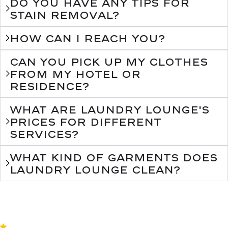
Do you have any tips for
stain removal?
How can I reach you?
Can you pick up my clothes
from my hotel or
residence?
What are Laundry Lounge's
prices for different
services?
What kind of garments does
Laundry Lounge clean?
4.8