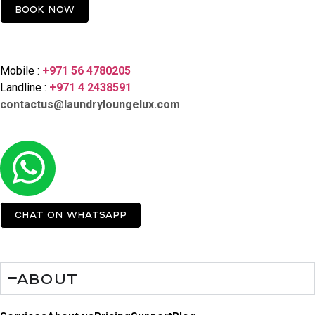
Book now
Contact Us
Mobile :
+971 56 4780205
Landline :
+971 4 2438591
contactus@laundryloungelux.com
Chat on Whatsapp
About