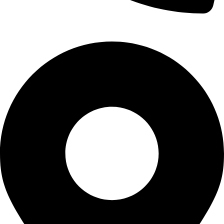
Call Us