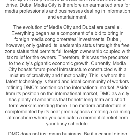
thrive. Dubai Media City is therefore an earmarked area for
media professionals and businesses dealing in information
and entertainment.
The evolution of Media City and Dubai are parallel.
Everything began as a component of a bid to bring in
foreign media conglomerates’ investments. Dubai,
however, only gained its leadership status through the free
zone status that permits full foreign ownership coupled with
tax relief for the owners. Therefore, this was the precursor
to the city’s gigantic economic growth.
Currently, Media
City boasts future-proof infrastructure constructed with a
mixture of creativity and functionality. This is where the
latest technology is found and ideal community of workers
refining DMC’s position on the international market. Aside
from its position on the international market, DMC as a city
has plenty of amenities that benefit long-term and short-
term workers residing there. The modern architecture is
complemented by its neat green spaces creating a calming
atmosphere where you can catch a moment of relief from
your busy schedule.
DMC does not just mean business. Be it a casual dining