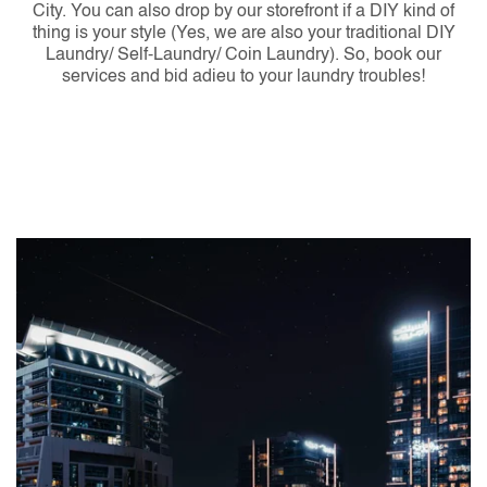
City. You can also drop by our storefront if a DIY kind of
thing is your style (Yes, we are also your traditional DIY
Laundry/ Self-Laundry/ Coin Laundry). So, book our
services and bid adieu to your laundry troubles!