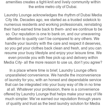
amenities creates a tight-knit and lively community within
the entire metro city of Dubai.
Laundry Lounge acknowledges the rhythm of Dubai Media
City life. Decades ago, we started as a trusted sidekick to
numerous residents and working professionals, reinstating
their hard-earned time back to them- and we continue to be
so. Our reputation is one to bank on, and our unwavering
attention to quality can’t be compared to any others. We
handle your laundry with the care and respect it deserves,
so you get your clothes back clean and fresh, and you can
resume your busy lifestyle and enjoy your leisure time. We
even provide you with free pick-up and delivery within
Media City- all the more reason to use us, don’t you agree?
In a place where time is brief, Laundry Lounge offers
unparalleled convenience. We handle the inconvenience
of laundry for you, with an honest and dependable service
that can be integrated into your busy way of life in no time
at all. Whatever your profession, there is a convenience
offered by Laundry Lounge that helps make your way of life
much simpler. We’ve earned our reputation through years
of quality and trust as the best laundry solution for Media