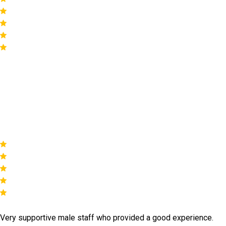
by 824 reviews
Our happy
customers
Very supportive male staff who provided a good experience.