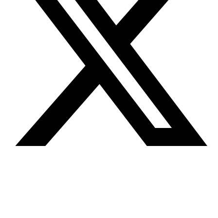
Terms and
conditions