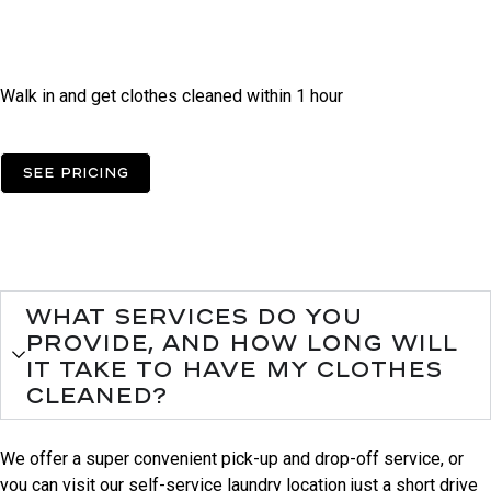
Self Operated
Laundry
Walk in and get clothes cleaned within 1 hour
See pricing
FAqs
Need some help?
What services do you
provide, and how long will
it take to have my clothes
cleaned?
We offer a super convenient pick-up and drop-off service, or
you can visit our self-service laundry location just a short drive