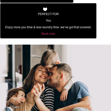
PERFECT FOR
You
Enjoy more you time & less laundry time: we’ve got that covered.
Book now