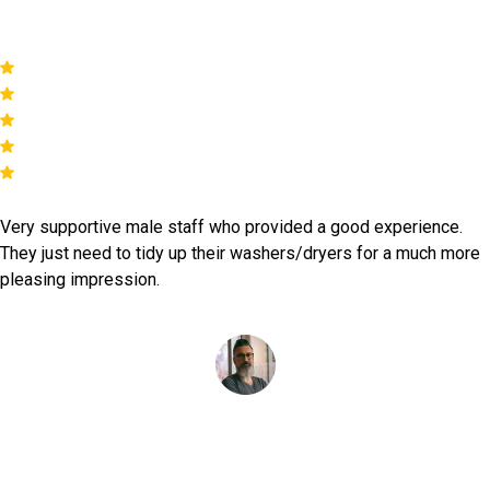
Yasmine Captan
Very supportive male staff who provided a good experience.
They just need to tidy up their washers/dryers for a much more
pleasing impression.
Simon Reys
as featured on