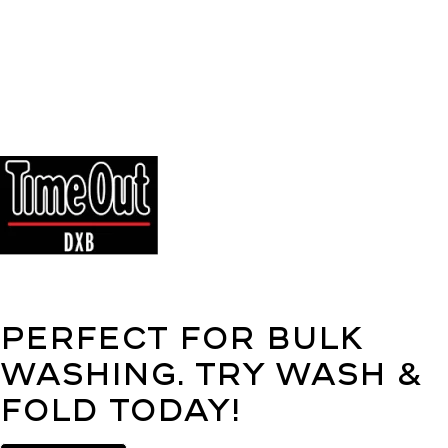
Perfect for bulk
washing. Try Wash &
Fold today!