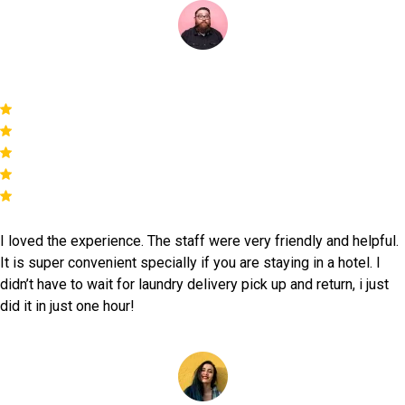
Mark
I loved the experience. The staff were very friendly and helpful.
It is super convenient specially if you are staying in a hotel. I
didn’t have to wait for laundry delivery pick up and return, i just
did it in just one hour!