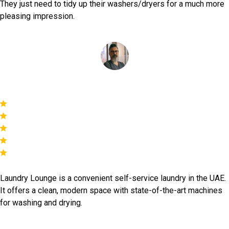
They just need to tidy up their washers/dryers for a much more
pleasing impression.
Simon Reys
Laundry Lounge is a convenient self-service laundry in the UAE.
It offers a clean, modern space with state-of-the-art machines
for washing and drying.