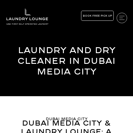
BOOK FREE PICK UP
Laundry and Dry
Cleaner in Dubai
Media City
Dubai Media City
Dubai Media City &
Laundry Lounge: A