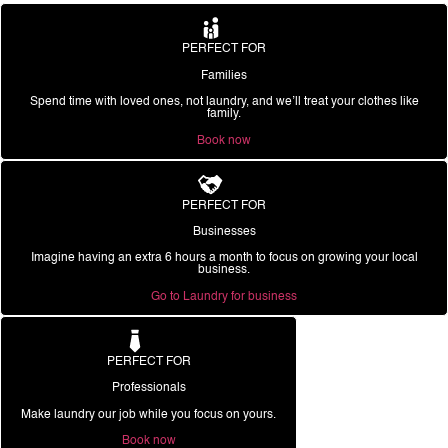
PERFECT FOR
Families
Spend time with loved ones, not laundry, and we’ll treat your clothes like
family.
Book now
PERFECT FOR
Businesses
Imagine having an extra 6 hours a month to focus on growing your local
business.
Go to Laundry for business
PERFECT FOR
Professionals
Make laundry our job while you focus on yours.
Book now