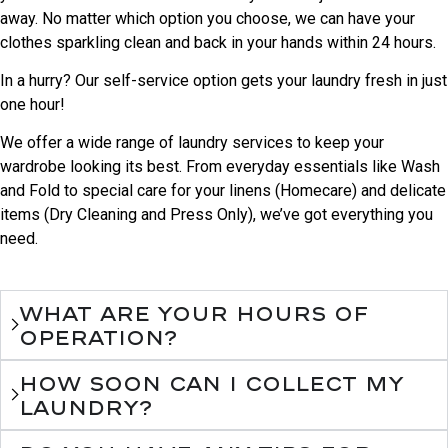
away. No matter which option you choose, we can have your
clothes sparkling clean and back in your hands within 24 hours.
In a hurry? Our self-service option gets your laundry fresh in just
one hour!
We offer a wide range of laundry services to keep your
wardrobe looking its best. From everyday essentials like Wash
and Fold to special care for your linens (Homecare) and delicate
items (Dry Cleaning and Press Only), we’ve got everything you
need.
What are your hours of
operation?
How soon can I collect my
laundry?