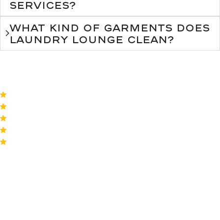
services?
What kind of garments does
Laundry Lounge clean?
4.8
by 824 reviews
Our happy
customers