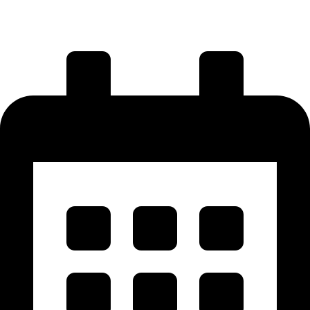
Visit Us