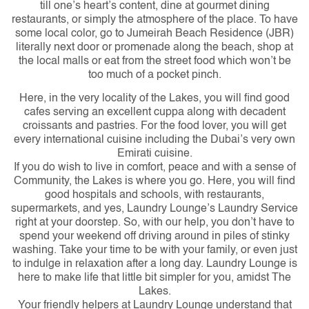
till one’s heart’s content, dine at gourmet dining
restaurants, or simply the atmosphere of the place. To have
some local color, go to Jumeirah Beach Residence (JBR)
literally next door or promenade along the beach, shop at
the local malls or eat from the street food which won’t be
too much of a pocket pinch.
Here, in the very locality of the Lakes, you will find good
cafes serving an excellent cuppa along with decadent
croissants and pastries. For the food lover, you will get
every international cuisine including the Dubai’s very own
Emirati cuisine.
If you do wish to live in comfort, peace and with a sense of
Community, the Lakes is where you go. Here, you will find
good hospitals and schools, with restaurants,
supermarkets, and yes, Laundry Lounge’s Laundry Service
right at your doorstep. So, with our help, you don’t have to
spend your weekend off driving around in piles of stinky
washing. Take your time to be with your family, or even just
to indulge in relaxation after a long day. Laundry Lounge is
here to make life that little bit simpler for you, amidst The
Lakes.
Your friendly helpers at Laundry Lounge understand that