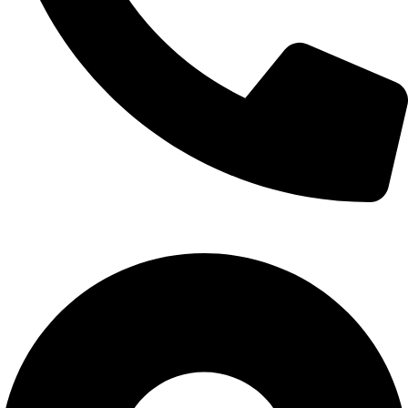
Call Us