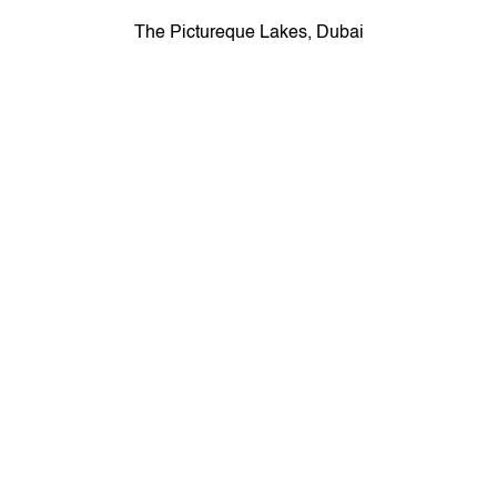
The Pictureque Lakes, Dubai