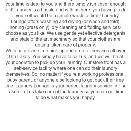
your time is dear to you and there simply isn’t ever enough
of it! Laundry is a hassle and with us here, you having to do
it yourself would be a simple waste of time! Laundry
Lounge offers washing and drying (or wash and fold),
ironing (press only), dry cleaning and folding services-
choose as you like. We use gentle yet effective detergents
and state of the art machinery so that your clothes are
getting taken care of properly.
We also provide free pick-up and drop-off services all over
The Lakes. You simply have to call us, and we will be at
your doorstep to pick up your laundry. Our store front has a
self-service facility where one can do their laundry
themselves. So, no matter if you’re a working professional,
busy parent, or anyone else looking to get back their free
time, Laundry Lounge is your perfect laundry service in The
Lakes. Let us take care of the laundry so you can get time
to do what makes you happy.