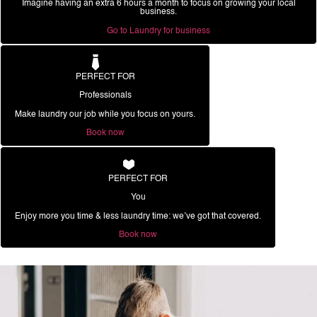
Imagine having an extra 6 hours a month to focus on growing your local
business.
Go to Laundry for business
PERFECT FOR
Professionals
Make laundry our job while you focus on yours.
Book now
PERFECT FOR
You
Enjoy more you time & less laundry time: we’ve got that covered.
Book now