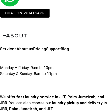
Chat on Whatsapp
About
Services
About us
Pricing
Support
Blog
Opening Hours
Monday – Friday: 9am to 10pm
Saturday & Sunday: 8am to 11pm
Locations We Serve
We offer
fast laundry service in JLT, Palm Jumeirah, and
JBR.
You can also choose our
laundry pickup and delivery in
JBR
,
Palm Jumeirah, and JLT.