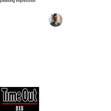
pleasing impression.
Simon Reys
as featured on