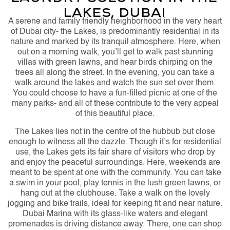
Lakes, Dubai
A serene and family friendly neighborhood in the very heart
of Dubai city- the Lakes, is predominantly residential in its
nature and marked by its tranquil atmosphere. Here, when
out on a morning walk, you’ll get to walk past stunning
villas with green lawns, and hear birds chirping on the
trees all along the street. In the evening, you can take a
walk around the lakes and watch the sun set over them.
You could choose to have a fun-filled picnic at one of the
many parks- and all of these contribute to the very appeal
of this beautiful place.
The Lakes lies not in the centre of the hubbub but close
enough to witness all the dazzle. Though it’s for residential
use, the Lakes gets its fair share of visitors who drop by
and enjoy the peaceful surroundings. Here, weekends are
meant to be spent at one with the community. You can take
a swim in your pool, play tennis in the lush green lawns, or
hang out at the clubhouse. Take a walk on the lovely
jogging and bike trails, ideal for keeping fit and near nature.
Dubai Marina with its glass-like waters and elegant
promenades is driving distance away. There, one can shop