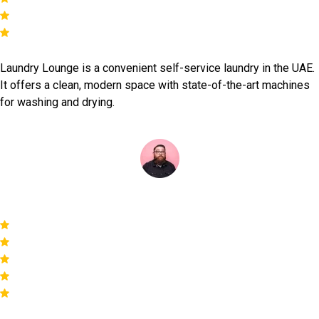
Laundry Lounge is a convenient self-service laundry in the UAE.
It offers a clean, modern space with state-of-the-art machines
for washing and drying.
Mark