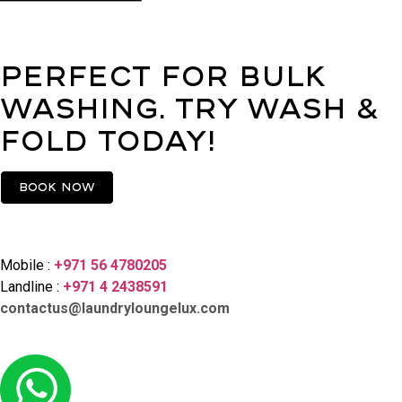
Perfect for bulk
washing. Try Wash &
Fold today!
Book now
Contact Us
Mobile :
+971 56 4780205
Landline :
+971 4 2438591
contactus@laundryloungelux.com