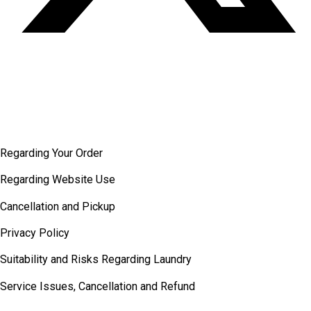
Terms and
conditions
Regarding Your Order
Regarding Website Use
Cancellation and Pickup
Privacy Policy
Suitability and Risks Regarding Laundry
Service Issues, Cancellation and Refund