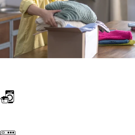
SERVICES
Home essentials