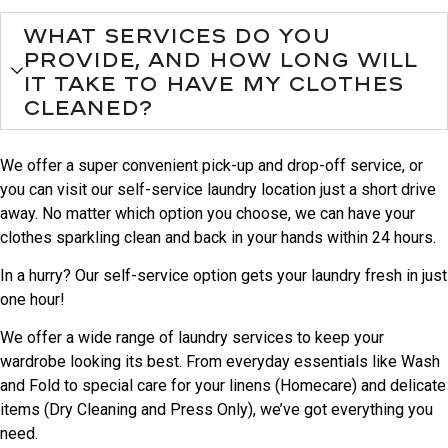
What services do you
provide, and how long will
it take to have my clothes
cleaned?
We offer a super convenient pick-up and drop-off service, or
you can visit our self-service laundry location just a short drive
away. No matter which option you choose, we can have your
clothes sparkling clean and back in your hands within 24 hours.
In a hurry? Our self-service option gets your laundry fresh in just
one hour!
We offer a wide range of laundry services to keep your
wardrobe looking its best. From everyday essentials like Wash
and Fold to special care for your linens (Homecare) and delicate
items (Dry Cleaning and Press Only), we’ve got everything you
need.