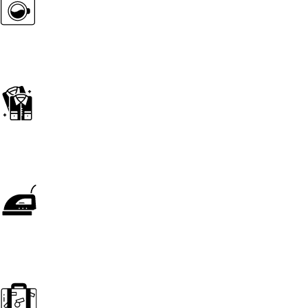
wash & Press
Wash & Fold
Press Only