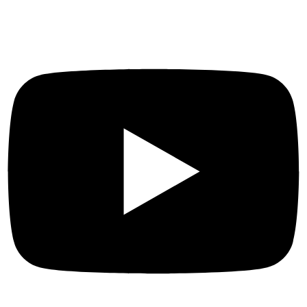
Social Links