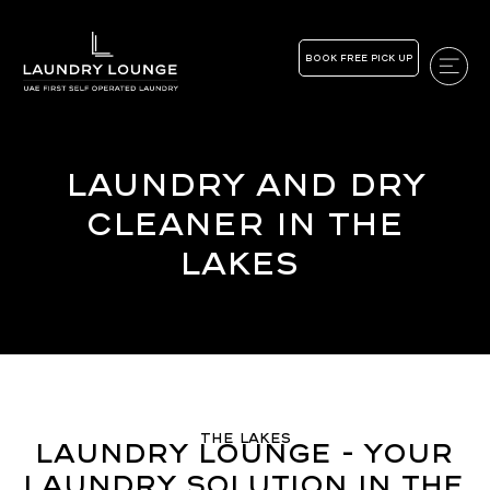
BOOK FREE PICK UP
Laundry and Dry
Cleaner in the
Lakes
The Lakes
Laundry Lounge - Your
Laundry Solution in The