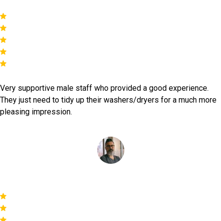
Very supportive male staff who provided a good experience.
They just need to tidy up their washers/dryers for a much more
pleasing impression.
Simon Reys