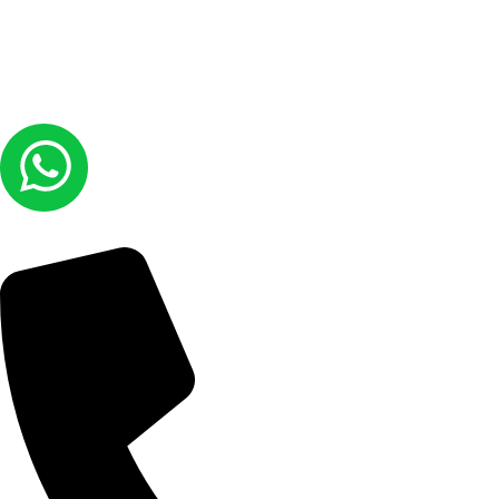
© COPYRIGHT 2026
Laundry Lounge -
ALL RIGHTS RESERVED