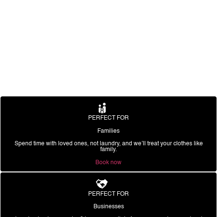
PERFECT FOR
Families
Spend time with loved ones, not laundry, and we’ll treat your clothes like
family.
Book now
PERFECT FOR
Businesses