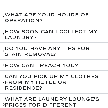
What are your hours of
operation?
How soon can I collect my
laundry?
Do you have any tips for
stain removal?
How can I reach you?
Can you pick up my clothes
from my hotel or
residence?
What are Laundry Lounge's
prices for different