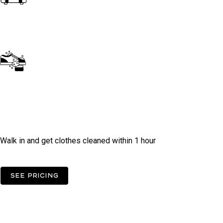
Dry Clean
Do It Yourself -
Self Operated
Laundry
Walk in and get clothes cleaned within 1 hour
See pricing
FAqs
Need some help?