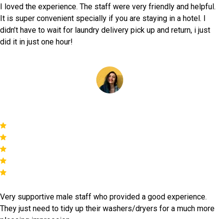
I loved the experience. The staff were very friendly and helpful.
It is super convenient specially if you are staying in a hotel. I
didn’t have to wait for laundry delivery pick up and return, i just
did it in just one hour!
Yasmine Captan
Very supportive male staff who provided a good experience.
They just need to tidy up their washers/dryers for a much more